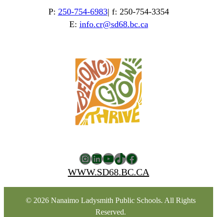
P:
250-754-6983
| f: 250-754-3354
E:
info.cr@sd68.bc.ca
Instagram
LinkedIn
YouTube
TikTok
Facebook
WWW.SD68.BC.CA
© 2026 Nanaimo Ladysmith Public Schools. All Rights
Reserved.