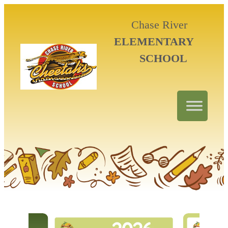
Chase River
ELEMENTARY
SCHOOL