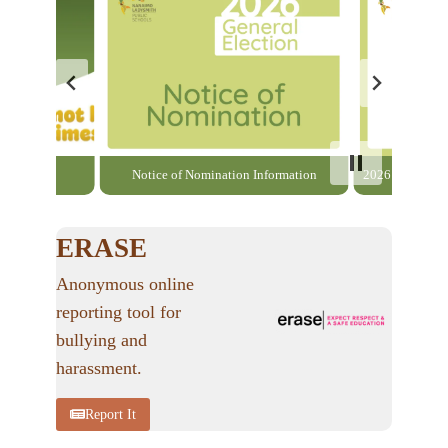
able here
Notice of Nomination Information
2026 General El
ERASE
Anonymous online
reporting tool for
bullying and
harassment.
Report It