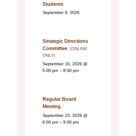
Students
September 8, 2026
Strategic Directions
Committee
(ONLINE
ONLY)
September 16, 2026
@
5:00 pm – 8:00 pm
Regular Board
Meeting
September 23, 2026
@
6:00 pm – 9:00 pm