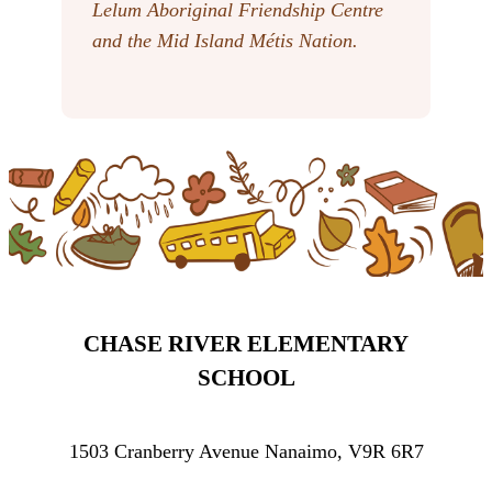
Lelum Aboriginal Friendship Centre
and the Mid Island Métis Nation.
CHASE RIVER ELEMENTARY
SCHOOL
1503 Cranberry Avenue Nanaimo, V9R 6R7