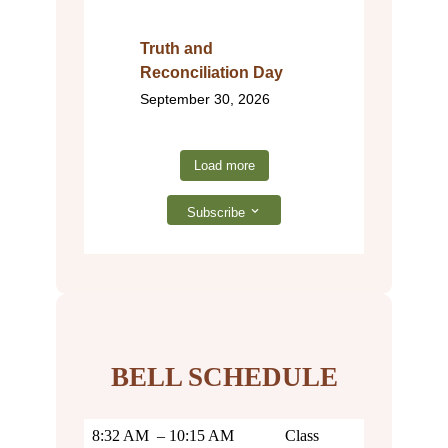
Truth and
Reconciliation Day
September 30, 2026
Load more
Subscribe
BELL SCHEDULE
8:32 AM – 10:15 AM
Class