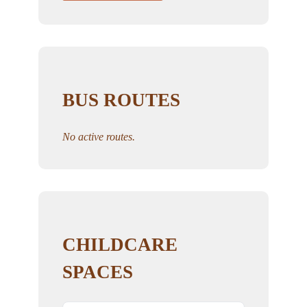
BUS ROUTES
No active routes.
CHILDCARE
SPACES