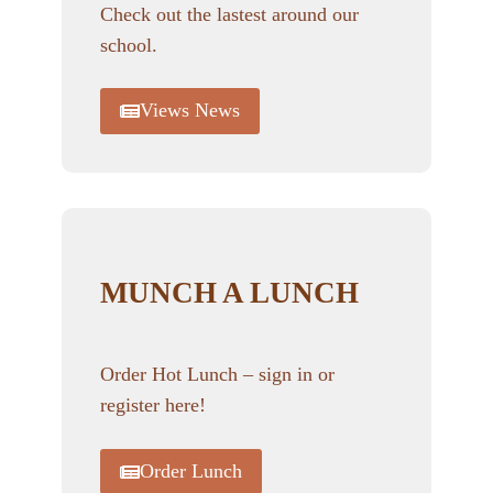
Check out the lastest around our
school.
Views News
MUNCH A LUNCH
Order Hot Lunch – sign in or
register here!
Order Lunch