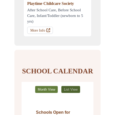
Playtime Childcare Society
After School Care, Before School
Care, Infant/Toddler (newborn to 5
yrs)
More Info
SCHOOL CALENDAR
Month View
List View
Schools Open for