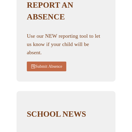
REPORT AN
ABSENCE
Use our NEW reporting tool to let
us know if your child will be
absent.
Submit Absence
SCHOOL NEWS