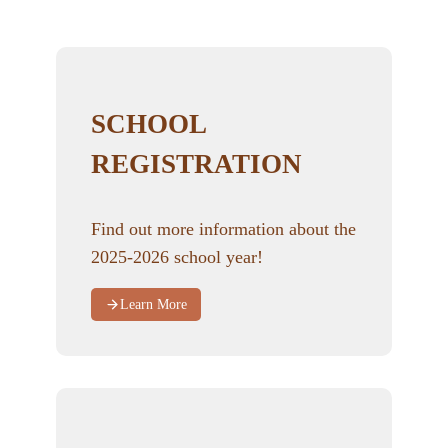
SCHOOL
REGISTRATION
Find out more information about the
2025-2026 school year!
Learn More