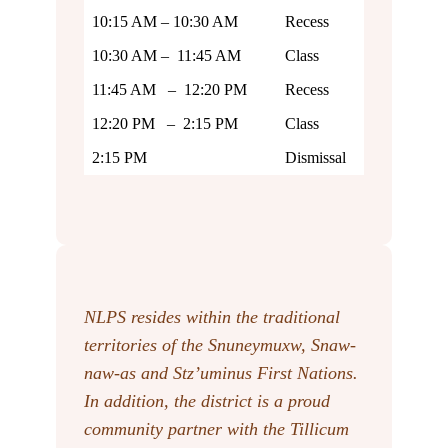
10:15 AM – 10:30 AM
Recess
10:30 AM – 11:45 AM
Class
11:45 AM – 12:20 PM
Recess
12:20 PM – 2:15 PM
Class
2:15 PM
Dismissal
NLPS resides within the traditional
territories of the Snuneymuxw, Snaw-
naw-as
and Stz’uminus First Nations.
In addition, the district is a proud
community partner with the Tillicum