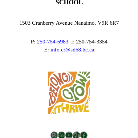
SCHOOL
1503 Cranberry Avenue Nanaimo, V9R 6R7
P:
250-754-6983
| f: 250-754-3354
E:
info.cr@sd68.bc.ca
Instagram
LinkedIn
YouTube
TikTok
Facebook