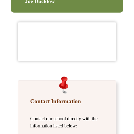
Joe Ducklow
Contact Information
Contact our school directly with the
information listed below: