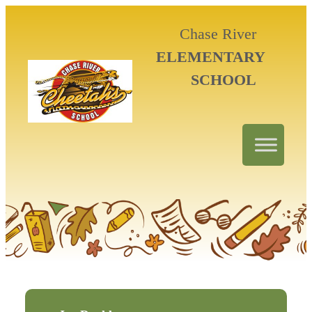
Chase River
ELEMENTARY
SCHOOL