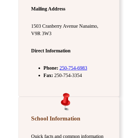
Mailing Address
1503 Cranberry Avenue Nanaimo,
V9R 3W3
Direct Information
Phone:
250-754-6983
Fax:
250-754-3354
School Information
Quick facts and common information