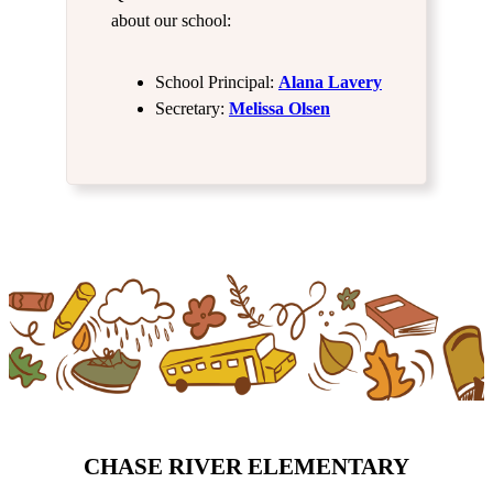
about our school:
School Principal:
Alana Lavery
Secretary:
Melissa Olsen
CHASE RIVER ELEMENTARY